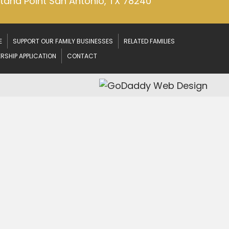
ntana Point
San Antonio, TX 78240
E
SUPPORT OUR FAMILY BUSINESSES
RELATED FAMILIES
RSHIP APPLICATION
CONTACT