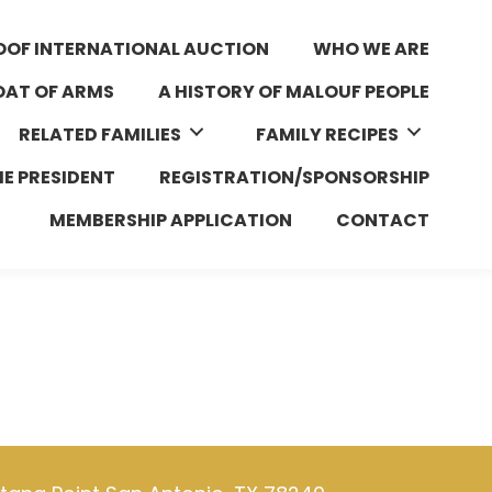
OOF INTERNATIONAL AUCTION
WHO WE ARE
AT OF ARMS
A HISTORY OF MALOUF PEOPLE
RELATED FAMILIES
FAMILY RECIPES
HE PRESIDENT
REGISTRATION/SPONSORSHIP
MEMBERSHIP APPLICATION
CONTACT