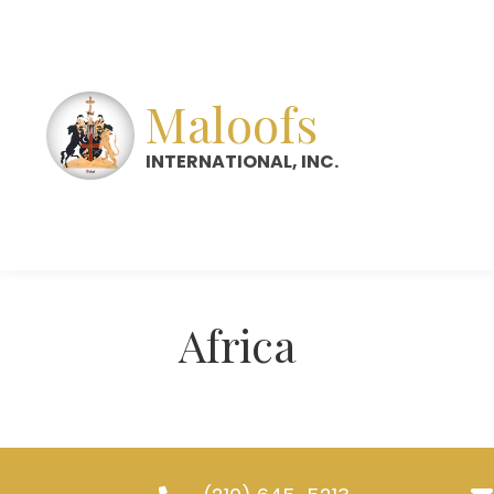
Maloofs
INTERNATIONAL, INC.
Africa