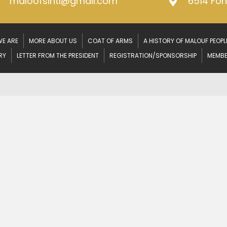
maloofsintl@gmail.com
6514 Fo
E ARE
MORE ABOUT US
COAT OF ARMS
A HISTORY OF MALOUF PEOPL
RY
LETTER FROM THE PRESIDENT
REGISTRATION/SPONSORSHIP
MEMBE