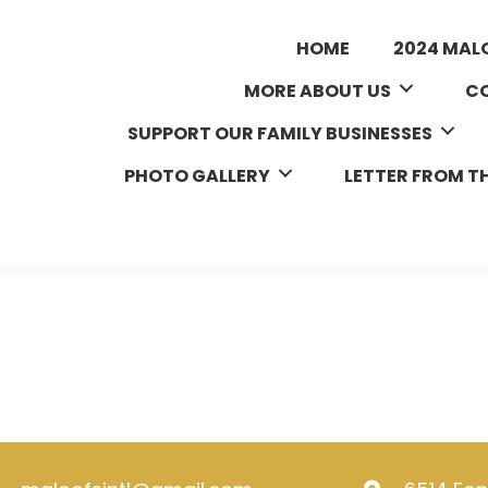
HOME
2024 MAL
MORE ABOUT US
CO
SUPPORT OUR FAMILY BUSINESSES
PHOTO GALLERY
LETTER FROM T