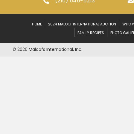
(210) 645-5213
HOME
2024 MALOOF INTERNATIONAL AUCTION
WHO W
FAMILY RECIPES
PHOTO GALLE
© 2026 Maloofs International, Inc.