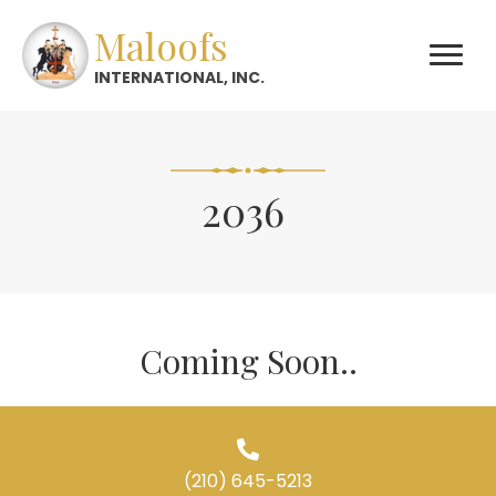
Maloofs
INTERNATIONAL, INC.
2036
Coming Soon..
(210) 645-5213