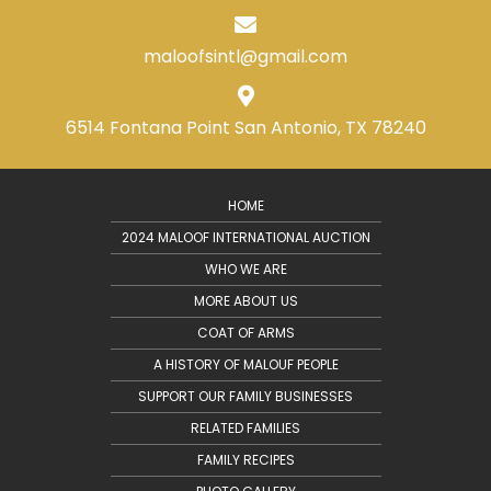
maloofsintl@gmail.com
6514 Fontana Point
San Antonio, TX 78240
HOME
2024 MALOOF INTERNATIONAL AUCTION
WHO WE ARE
MORE ABOUT US
COAT OF ARMS
A HISTORY OF MALOUF PEOPLE
SUPPORT OUR FAMILY BUSINESSES
RELATED FAMILIES
FAMILY RECIPES